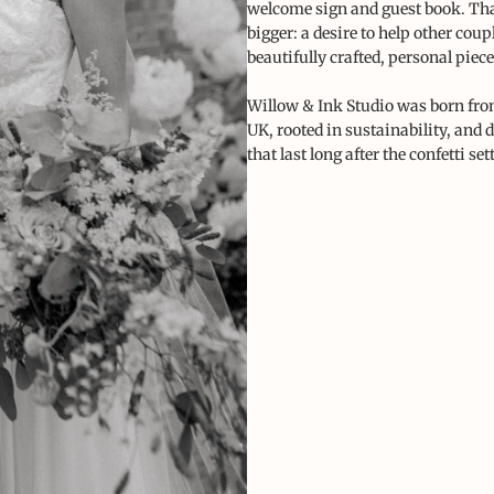
welcome sign and guest book. Th
bigger: a desire to help other coupl
beautifully crafted, personal piece
Willow & Ink Studio was born from
UK, rooted in sustainability, and 
that last long after the confetti sett