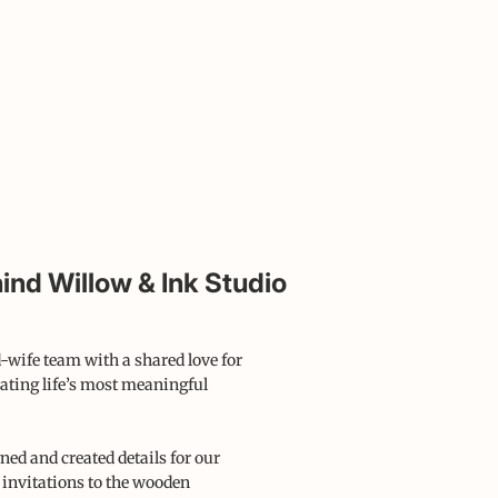
ind Willow & Ink Studio
-wife team with a shared love for
ating life’s most meaningful
ned and created details for our
 invitations to the wooden