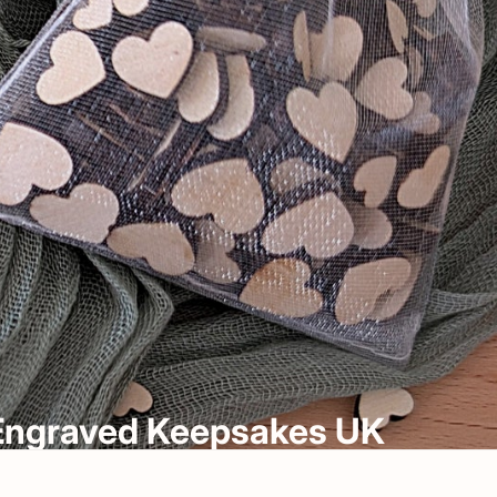
& Engraved Keepsakes UK