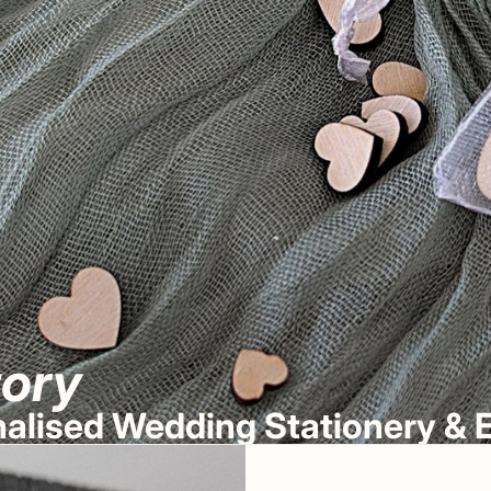
tory
onalised Wedding Stationery 