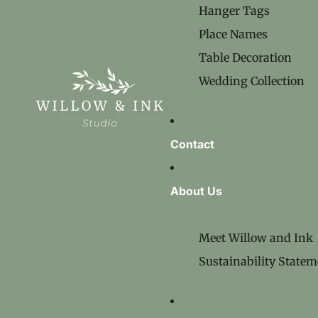
Hanger Tags
Place Names
Table Decoration
Wedding Collection
Contact
About Us
Meet Willow and Ink
Sustainability Statem