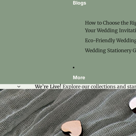
Blogs
How to Choose the Rig
Your Wedding Invitat
Eco‑Friendly Wedding
Wedding Stationery G
More
We’re Live!
Explore our collections and star