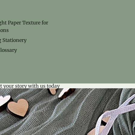
ht Paper Texture for
ions
 Stationery
lossary
t your story with us today