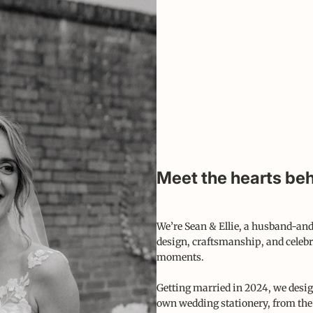
Meet the hearts beh
We’re Sean & Ellie, a husband-and
design, craftsmanship, and celebr
moments.
Getting married in 2024, we desig
own wedding stationery, from the