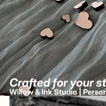
Crafted for your s
Willow & Ink Studio | Pers