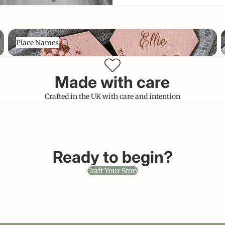
Place Names
C
Place Names
Made with care
Crafted in the UK with care and intention
Ready to begin?
Craft Your Story