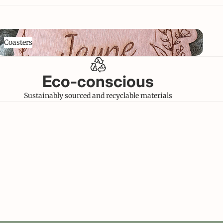
oasters
Coasters
Eco-conscious
Sustainably sourced and recyclable materials