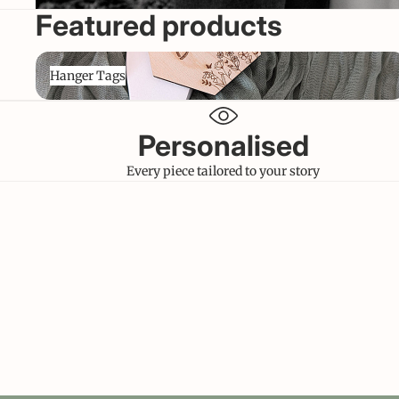
Featured products
Hanger Tags
Hanger Tags
Personalised
Every piece tailored to your story