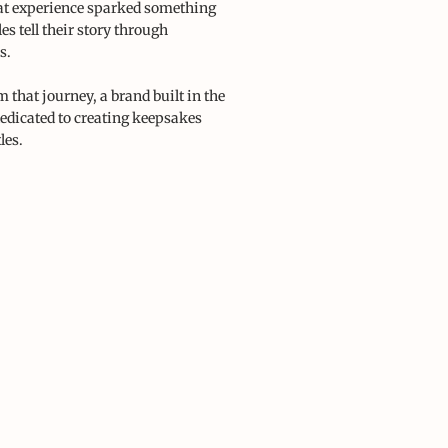
at experience sparked something
es tell their story through
s.
 that journey, a brand built in the
dedicated to creating keepsakes
les.