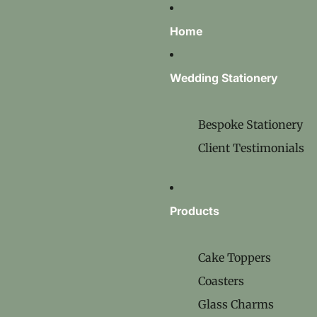
Home
Wedding Stationery
Bespoke Stationery
Client Testimonials
Products
Cake Toppers
Coasters
Glass Charms